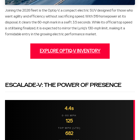
Joining the 2026 fleet is the Optiq-V, a compact electric SUV designed for those who
want agility and efficiency without sacrificing speed. With 519 horsepower at its
disposal, it clears the 60-mph mark in a swift 3.5 seconds. While its official top speed
is still being finalized, it is expected to mirror the Lyriq's 130-mph limit, making it a
formidable entry in the growing electric performance market.
EXPLORE OPTIQ-V INVENTORY
ESCALADE-V: THE POWER OF PRESENCE
4.4s
0-60 MPH
125
TOP MPH (LTD)
682