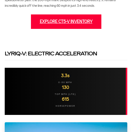
speedometer past the 200-mph mark. Despite its high-end velocity, it remains
incredibly quick off the line, reaching 60 mph in just 3.4 seconds.
EXPLORE CT5-V INVENTORY
LYRIQ-V: ELECTRIC ACCELERATION
3.3s
0-60 MPH
130
TOP MPH (LTD)
615
HORSEPOWER