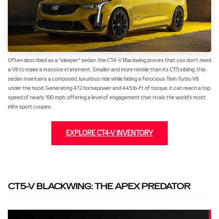
Often described as a "sleeper" sedan, the CT4-V Blackwing proves that you don't need
a V8 to make a massive statement. Smaller and more nimble than its CT5 sibling, this
sedan maintains a composed, luxurious ride while hiding a ferocious Twin-Turbo V6
under the hood. Generating 472 horsepower and 445 lb-ft of torque, it can reach a top
speed of nearly 190 mph, offering a level of engagement that rivals the world's most
elite sport coupes.
EXPLORE CT4-V INVENTORY
CT5-V BLACKWING: THE APEX PREDATOR