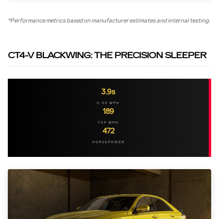
*Performance metrics based on manufacturer estimates and internal testing.
CT4-V BLACKWING: THE PRECISION SLEEPER
3.9s
0-60 MPH
189
TOP MPH
472
HORSEPOWER