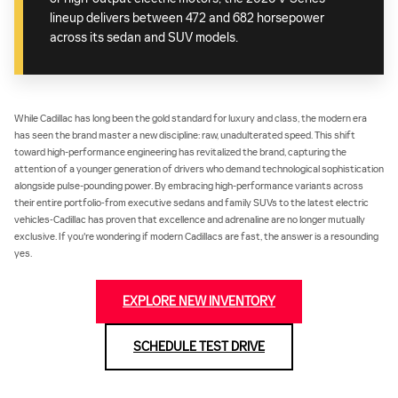
lineup delivers between 472 and 682 horsepower
across its sedan and SUV models.
While Cadillac has long been the gold standard for luxury and class, the modern era
has seen the brand master a new discipline: raw, unadulterated speed. This shift
toward high-performance engineering has revitalized the brand, capturing the
attention of a younger generation of drivers who demand technological sophistication
alongside pulse-pounding power. By embracing high-performance variants across
their entire portfolio‐from executive sedans and family SUVs to the latest electric
vehicles‐Cadillac has proven that excellence and adrenaline are no longer mutually
exclusive. If you're wondering if modern Cadillacs are fast, the answer is a resounding
yes.
EXPLORE NEW INVENTORY
SCHEDULE TEST DRIVE