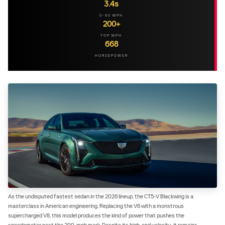
3.4s
0-60 MPH
200+
TOP MPH
668
HORSEPOWER
As the undisputed fastest sedan in the 2026 lineup, the CT5-V Blackwing is a
masterclass in American engineering. Replacing the V6 with a monstrous
supercharged V8, this model produces the kind of power that pushes the