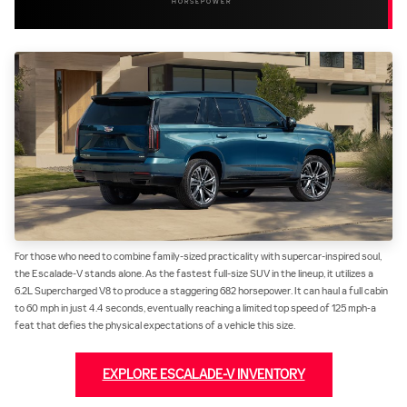
HORSEPOWER
For those who need to combine family-sized practicality with supercar-inspired soul,
the Escalade-V stands alone. As the fastest full-size SUV in the lineup, it utilizes a
6.2L Supercharged V8 to produce a staggering 682 horsepower. It can haul a full cabin
to 60 mph in just 4.4 seconds, eventually reaching a limited top speed of 125 mph‐a
feat that defies the physical expectations of a vehicle this size.
EXPLORE ESCALADE-V INVENTORY