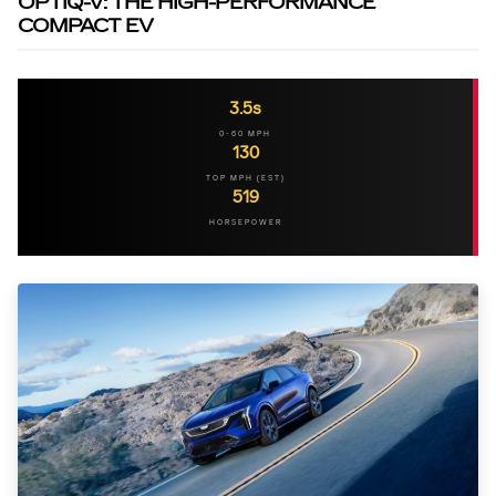
OPTIQ-V: THE HIGH-PERFORMANCE
COMPACT EV
3.5s
0-60 MPH
130
TOP MPH (EST)
519
HORSEPOWER