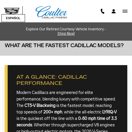
Skip to main content
ESPAÑOL
Explore Our Retired Courtesy Vehicle Inventory -
Shop Now!
WHAT ARE THE FASTEST CADILLAC MODELS?
AT A GLANCE: CADILLAC
PERFORMANCE
Modern Cadillacs are engineered for elite
performance, blending luxury with competitive speed.
The
CT5-V Blackwing
is the fastest model, reaching
top speeds of
200+ mph
, while the all-electric
LYRIQ-V
is the quickest off the line with a
0‐60 mph time of 3.3
seconds
. Whether through supercharged V8 engines
or high-output electric motors, the 2026 V-Series