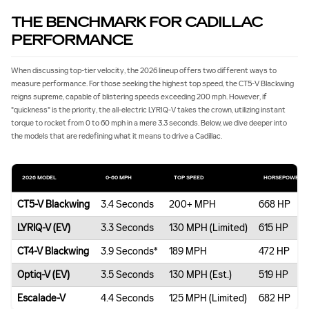
THE BENCHMARK FOR CADILLAC
PERFORMANCE
When discussing top-tier velocity, the 2026 lineup offers two different ways to
measure performance. For those seeking the highest top speed, the CT5-V Blackwing
reigns supreme, capable of blistering speeds exceeding 200 mph. However, if
"quickness" is the priority, the all-electric LYRIQ-V takes the crown, utilizing instant
torque to rocket from 0 to 60 mph in a mere 3.3 seconds. Below, we dive deeper into
the models that are redefining what it means to drive a Cadillac.
2026 MODEL
0‐60 MPH
TOP SPEED
HORSEPOWER
CT5-V Blackwing
3.4 Seconds
200+ MPH
668 HP
LYRIQ-V (EV)
3.3 Seconds
130 MPH (Limited)
615 HP
CT4-V Blackwing
3.9 Seconds*
189 MPH
472 HP
Optiq-V (EV)
3.5 Seconds
130 MPH (Est.)
519 HP
Escalade-V
4.4 Seconds
125 MPH (Limited)
682 HP