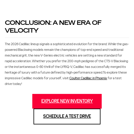
CONCLUSION: A NEW ERA OF
VELOCITY
The 2026 Cadillac lineup signals a sophisticated evolution for the brand. While the gas-
powered Blackwing models remain the champions of top-end speed and traditional
mechanical grit, the new V-Series electric vehicles are setting a new standard for
rapid acceleration. Whether you prefer the 200-mph pedigree of the CT5-V Blackwing
or the instantaneous 0‐60 thrill of the LYRIQ-V, Cadillac has successfully merged its
heritage of luxury with a future defined by high-performance speed.To explore these
impressive Cadillac models for yourself, visit
Coulter Cadillac in Phoenix
for a test
drive today!
EXPLORE NEW INVENTORY
SCHEDULE A TEST DRIVE