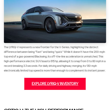
The LYRIQ-V represents a new frontier for the V-Series, highlighting the distinct
difference between being "fast" and being "quick." While it doesn't have the 200-mph
top end of a gas-powered Blackwing, its off-the-line acceleration is unmatched. This
high-performance electric SUV boasts 615 hp, allowing it to snap from 0 to 60 mph in a
record-breaking 3.3 seconds. For daily driving and highway merging, its 130-mph
electronically limited top speed is more than enough to complement its instant power.
EXPLORE LYRIQ-V INVENTORY