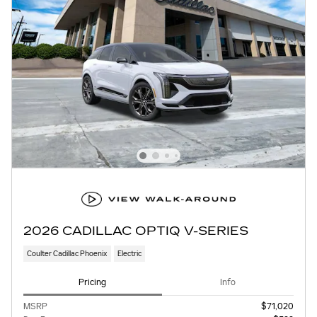
2026 CADILLAC OPTIQ V-SERIES
Coulter Cadillac Phoenix
Electric
Pricing
Info
MSRP
$71,020