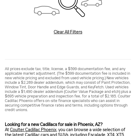
Clear All Filters
All prices exclude tax, title, license, a $599 documentation fee, and any
applicable market adjustment. (The $599 documentation fee is included in
new vehicle pricing and excluded from used vehicle pricing.) New vehicles
include a $2,289 dealer addendum, which may consist of Paint Protection,
Window Tint, Door Handle and Edge Guards, and KeyFetch. Used vehicles
include a $1,490 dealer addendum (Coulter Value Package and etch) plus a
$695 vehicle preparation and inspection fee, for a total of $2,185. Coulter
Cadillac Phoenix offers on-site finance specialists who can assist in
securing competitive finance rates and terms, including options through
credit unions.
Looking for a new Cadillacs for sale in Phoenix, AZ?
At
Coulter Cadillac Phoenix
, you can browse a wide selection of
the latest Cadillac cars and SUVs, including
Escalade
,
XT4
,
XT5
,