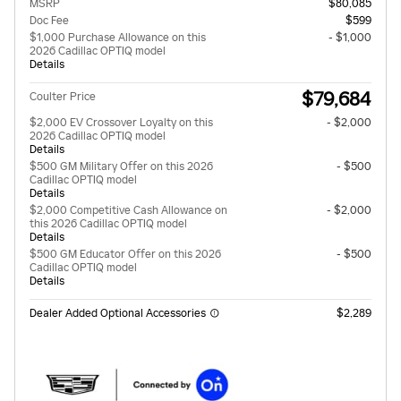
MSRP
$80,085
Doc Fee
$599
$1,000 Purchase Allowance on this
- $1,000
2026 Cadillac OPTIQ model
Details
$79,684
Coulter Price
$2,000 EV Crossover Loyalty on this
- $2,000
2026 Cadillac OPTIQ model
Details
$500 GM Military Offer on this 2026
- $500
Cadillac OPTIQ model
Details
$2,000 Competitive Cash Allowance on
- $2,000
this 2026 Cadillac OPTIQ model
Details
$500 GM Educator Offer on this 2026
- $500
Cadillac OPTIQ model
Details
Dealer Added Optional Accessories
$2,289