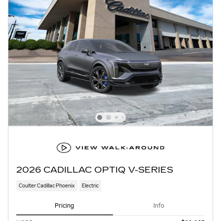
2026 CADILLAC OPTIQ V-SERIES
Coulter Cadillac Phoenix
Electric
Pricing
Info