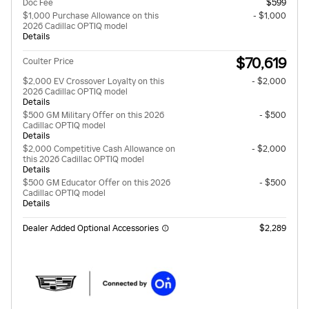
Doc Fee
$599
$1,000 Purchase Allowance on this
- $1,000
2026 Cadillac OPTIQ model
Details
$70,619
Coulter Price
$2,000 EV Crossover Loyalty on this
- $2,000
2026 Cadillac OPTIQ model
Details
$500 GM Military Offer on this 2026
- $500
Cadillac OPTIQ model
Details
$2,000 Competitive Cash Allowance on
- $2,000
this 2026 Cadillac OPTIQ model
Details
$500 GM Educator Offer on this 2026
- $500
Cadillac OPTIQ model
Details
Dealer Added Optional Accessories
$2,289