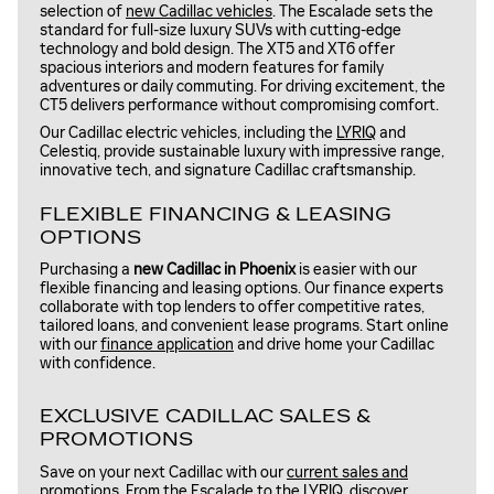
selection of
new Cadillac vehicles
. The Escalade sets the
standard for full-size luxury SUVs with cutting-edge
technology and bold design. The XT5 and XT6 offer
spacious interiors and modern features for family
adventures or daily commuting. For driving excitement, the
CT5 delivers performance without compromising comfort.
Our Cadillac electric vehicles, including the
LYRIQ
and
Celestiq, provide sustainable luxury with impressive range,
innovative tech, and signature Cadillac craftsmanship.
FLEXIBLE FINANCING & LEASING
OPTIONS
Purchasing a
new Cadillac in Phoenix
is easier with our
flexible financing and leasing options. Our finance experts
collaborate with top lenders to offer competitive rates,
tailored loans, and convenient lease programs. Start online
with our
finance application
and drive home your Cadillac
with confidence.
EXCLUSIVE CADILLAC SALES &
PROMOTIONS
Save on your next Cadillac with our
current sales and
promotions
. From the Escalade to the LYRIQ, discover