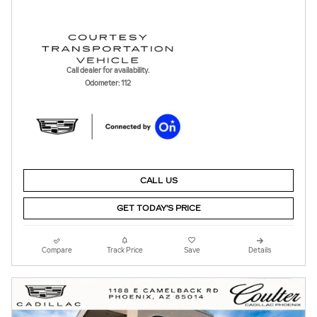
Call dealer for availability.
Odometer: 112
CALL US
GET TODAY'S PRICE
Compare
Track Price
Save
Details