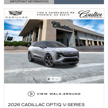
IMPORTANT INFORMATION
OPEN DETAILS MODAL
2026 CADILLAC OPTIQ V-SERIES