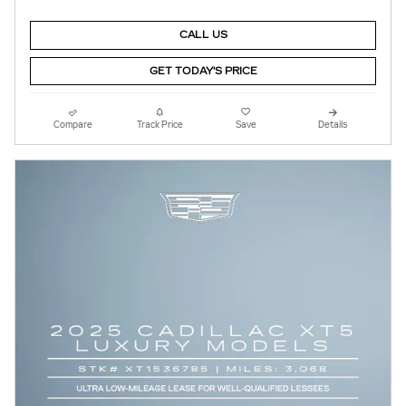
CALL US
GET TODAY'S PRICE
Compare
Track Price
Save
Details