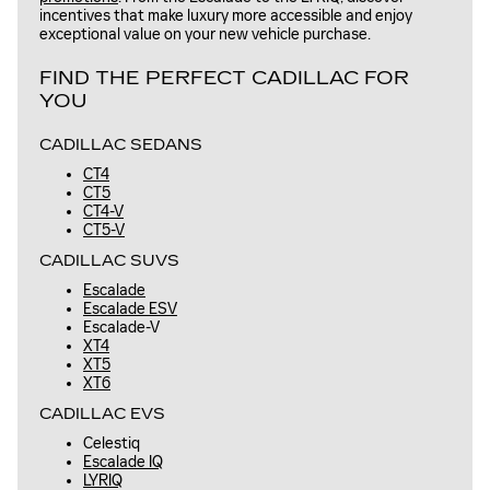
incentives that make luxury more accessible and enjoy
exceptional value on your new vehicle purchase.
FIND THE PERFECT CADILLAC FOR
YOU
CADILLAC SEDANS
CT4
CT5
CT4-V
CT5-V
CADILLAC SUVS
Escalade
Escalade ESV
Escalade-V
XT4
XT5
XT6
CADILLAC EVS
Celestiq
Escalade IQ
LYRIQ