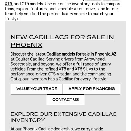
XT6
, and CT5 models. Use our online inventory tools to compare
trims, explore features, and schedule a test drive - and let our
team help you find the perfect luxury vehicle to match your
lifestyle.
NEW CADILLACS FOR SALE IN
PHOENIX
Discover the latest
Cadillac models for sale in Phoenix, AZ
at Coulter Cadillac. Serving drivers from
Arrowhead
,
Scottsdale
, and beyond, we offer a full range of luxury
vehicles. From the refined
XT5 and XT6 SUVs
to the
performance-driven CT5-V sedan and the commanding
Optiq, our inventory has a Cadillac for every lifestyle.
VALUE YOUR TRADE
APPLY FOR FINANCING
CONTACT US
EXPLORE OUR EXTENSIVE CADILLAC
INVENTORY
At our
Phoenix Cadillac dealership
, we carry a wide