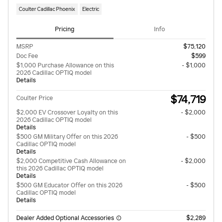
Coulter Cadillac Phoenix
Electric
Pricing
Info
MSRP
$75,120
Doc Fee
$599
$1,000 Purchase Allowance on this
- $1,000
2026 Cadillac OPTIQ model
Details
$74,719
Coulter Price
$2,000 EV Crossover Loyalty on this
- $2,000
2026 Cadillac OPTIQ model
Details
$500 GM Military Offer on this 2026
- $500
Cadillac OPTIQ model
Details
$2,000 Competitive Cash Allowance on
- $2,000
this 2026 Cadillac OPTIQ model
Details
$500 GM Educator Offer on this 2026
- $500
Cadillac OPTIQ model
Details
Dealer Added Optional Accessories
$2,289