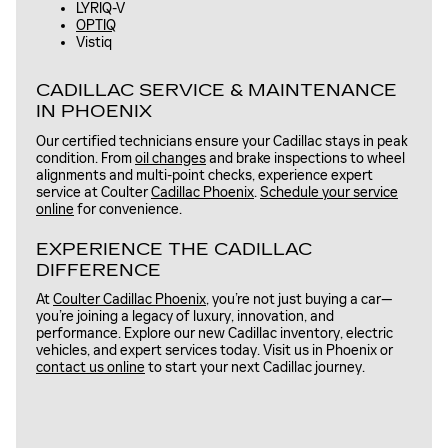
LYRIQ-V
OPTIQ
Vistiq
CADILLAC SERVICE & MAINTENANCE
IN PHOENIX
Our certified technicians ensure your Cadillac stays in peak
condition. From
oil changes
and brake inspections to wheel
alignments and multi-point checks, experience expert
service at Coulter
Cadillac Phoenix
.
Schedule your service
online
for convenience.
EXPERIENCE THE CADILLAC
DIFFERENCE
At
Coulter Cadillac Phoenix
, you’re not just buying a car—
you’re joining a legacy of luxury, innovation, and
performance. Explore our new Cadillac inventory, electric
vehicles, and expert services today. Visit us in Phoenix or
contact us online
to start your next Cadillac journey.