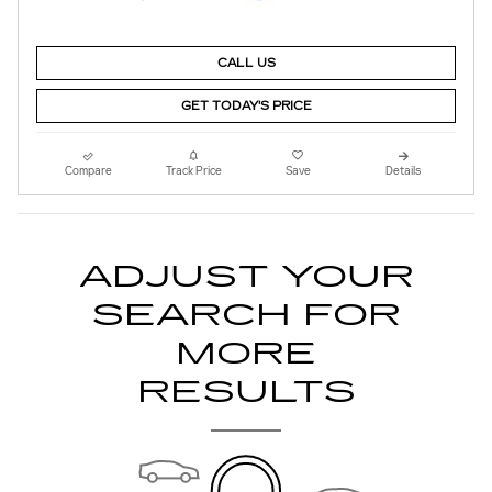
CALL US
GET TODAY'S PRICE
Compare
Track Price
Save
Details
ADJUST YOUR
SEARCH FOR
MORE
RESULTS