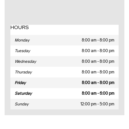
HOURS
Monday
8:00 am - 8:00 pm
Tuesday
8:00 am - 8:00 pm
Wednesday
8:00 am - 8:00 pm
Thursday
8:00 am - 8:00 pm
Friday
8:00 am - 8:00 pm
Saturday
8:00 am - 6:00 pm
Sunday
12:00 pm - 5:00 pm