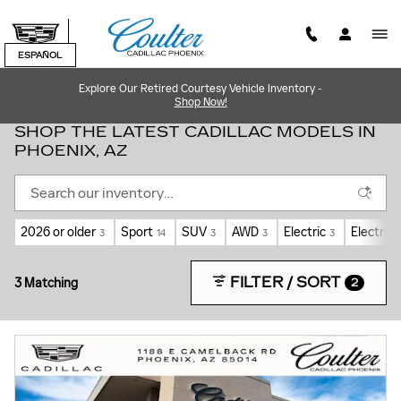
Skip to main content
ESPAÑOL
Explore Our Retired Courtesy Vehicle Inventory -
Shop Now!
SHOP THE LATEST CADILLAC MODELS IN
PHOENIX, AZ
2026 or older
Sport
SUV
AWD
Electric
Electric 
3
14
3
3
3
FILTER / SORT
3 Matching
2