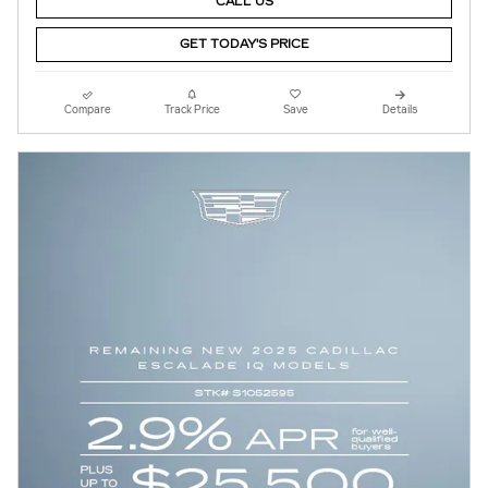
CALL US
GET TODAY'S PRICE
Compare
Track Price
Save
Details