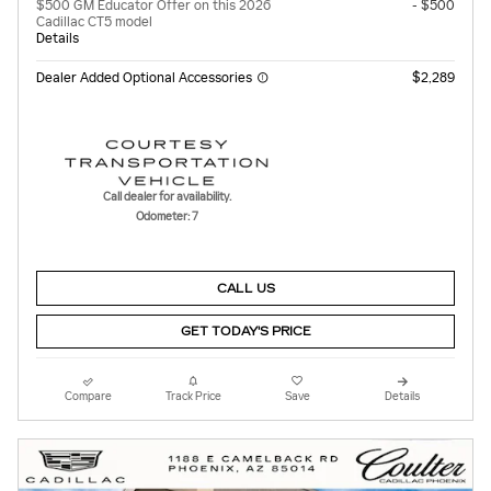
$500 GM Educator Offer on this 2026
- $500
Cadillac CT5 model
Details
Dealer Added Optional Accessories
$2,289
Call dealer for availability.
Odometer: 7
CALL US
GET TODAY'S PRICE
Compare
Track Price
Save
Details