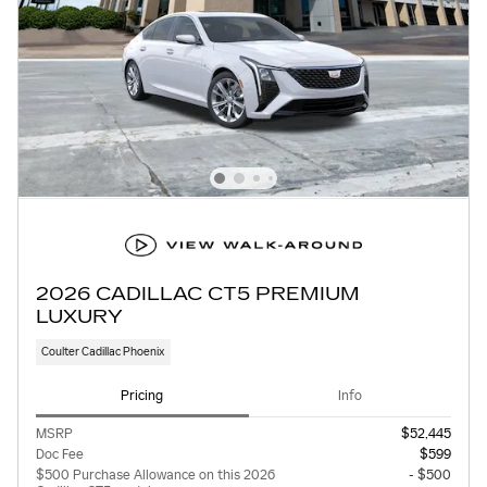
2026 CADILLAC CT5 PREMIUM
LUXURY
Coulter Cadillac Phoenix
Pricing
Info
MSRP
$52,445
Doc Fee
$599
$500 Purchase Allowance on this 2026
- $500