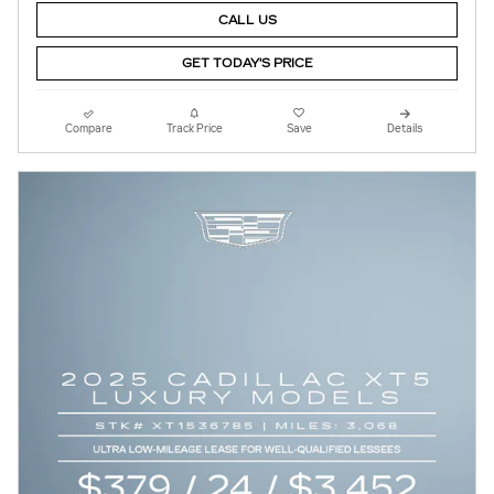
CALL US
GET TODAY'S PRICE
Compare
Track Price
Save
Details