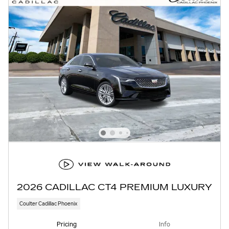
2026 CADILLAC CT4 PREMIUM LUXURY
Coulter Cadillac Phoenix
Pricing
Info