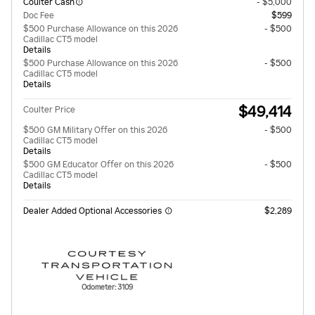
Coulter Cash
- $5,000
Doc Fee
$599
$500 Purchase Allowance on this 2026
- $500
Cadillac CT5 model
Details
$500 Purchase Allowance on this 2026
- $500
Cadillac CT5 model
Details
$49,414
Coulter Price
$500 GM Military Offer on this 2026
- $500
Cadillac CT5 model
Details
$500 GM Educator Offer on this 2026
- $500
Cadillac CT5 model
Details
Dealer Added Optional Accessories
$2,289
Odometer: 3109