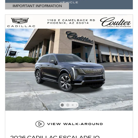
IMPORTANT INFORMATION
OPEN DETAILS MODAL
2026 CADILLAC ESCALADE IQ