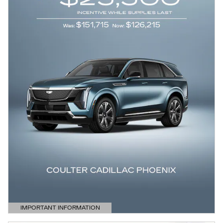
IMPORTANT INFORMATION
OPEN DETAILS MODAL