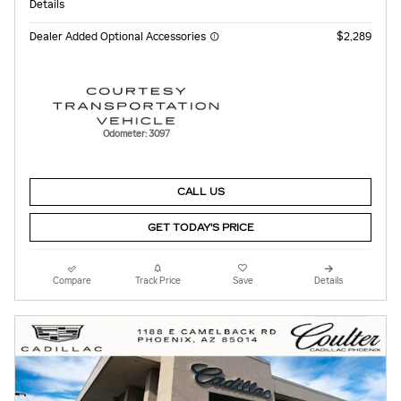
Details
Dealer Added Optional Accessories
$2,289
Odometer: 3097
CALL US
GET TODAY'S PRICE
Compare
Track Price
Save
Details