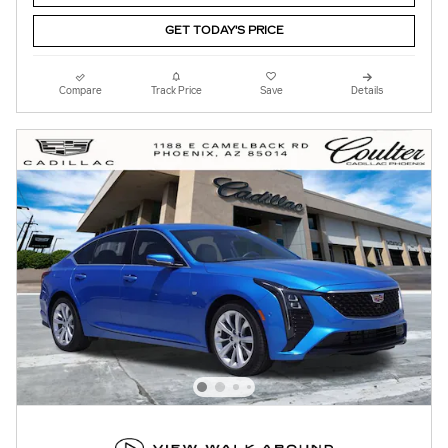
GET TODAY'S PRICE
Compare
Track Price
Save
Details