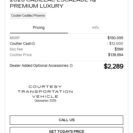
PREMIUM LUXURY
Coulter Cadillac Phoenix
Pricing
Info
MSRP
$150,095
Coulter Cash
- $12,000
Doc Fee
$599
Coulter Price
$138,694
$2,289
Dealer Added Optional Accessories
Odometer: 5139
CALL US
GET TODAY'S PRICE