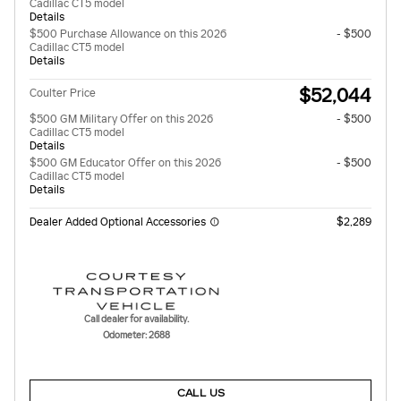
Cadillac CT5 model
Details
$500 Purchase Allowance on this 2026
- $500
Cadillac CT5 model
Details
$52,044
Coulter Price
$500 GM Military Offer on this 2026
- $500
Cadillac CT5 model
Details
$500 GM Educator Offer on this 2026
- $500
Cadillac CT5 model
Details
Dealer Added Optional Accessories
$2,289
Call dealer for availability.
Odometer: 2688
CALL US