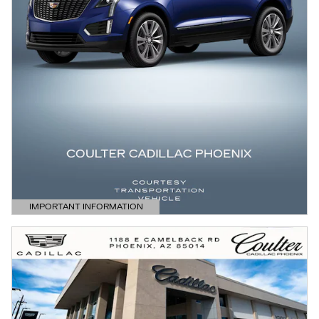
IMPORTANT INFORMATION
OPEN DETAILS MODAL