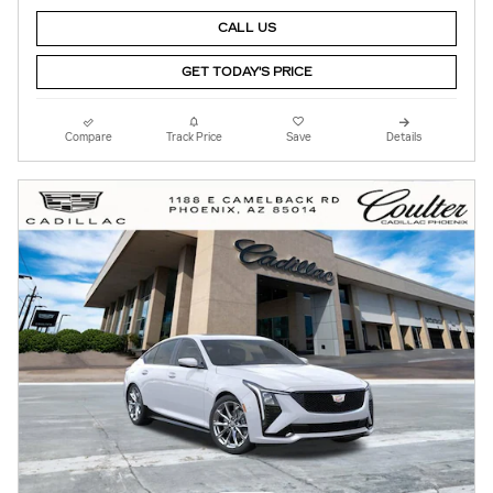
CALL US
GET TODAY'S PRICE
Compare
Track Price
Save
Details