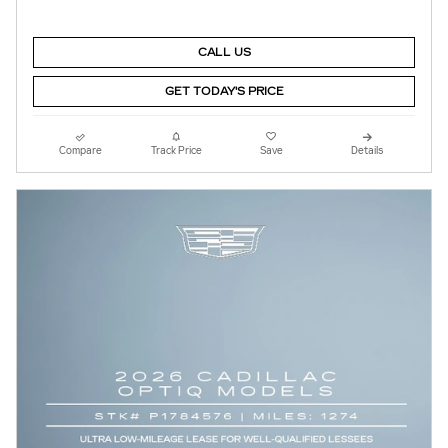
CALL US
GET TODAY'S PRICE
Compare
Track Price
Save
Details