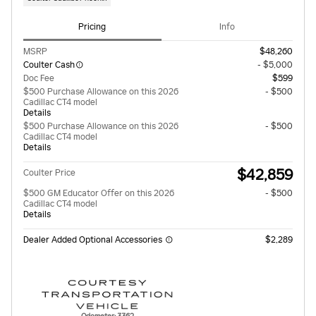
Pricing
Info
MSRP
$48,260
Coulter Cash
- $5,000
Doc Fee
$599
$500 Purchase Allowance on this 2026
- $500
Cadillac CT4 model
Details
$500 Purchase Allowance on this 2026
- $500
Cadillac CT4 model
Details
$42,859
Coulter Price
$500 GM Educator Offer on this 2026
- $500
Cadillac CT4 model
Details
Dealer Added Optional Accessories
$2,289