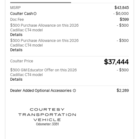
MSRP
$43,845
Coulter Cash
- $6,000
Doc Fee
$599
$500 Purchase Allowance on this 2026
- $500
Cadillac CT4 model
Details
$500 Purchase Allowance on this 2026
- $500
Cadillac CT4 model
Details
$37,444
Coulter Price
$500 GM Educator Offer on this 2026
- $500
Cadillac CT4 model
Details
Dealer Added Optional Accessories
$2,289
Odometer: 3351