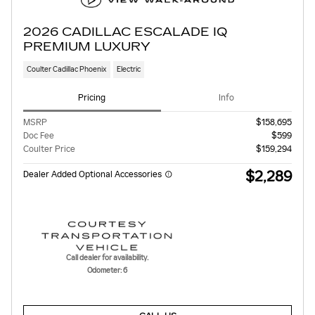
2026 CADILLAC ESCALADE IQ
PREMIUM LUXURY
Coulter Cadillac Phoenix
Electric
Pricing
Info
MSRP
$158,695
Doc Fee
$599
Coulter Price
$159,294
$2,289
Dealer Added Optional Accessories
Call dealer for availability.
Odometer: 6