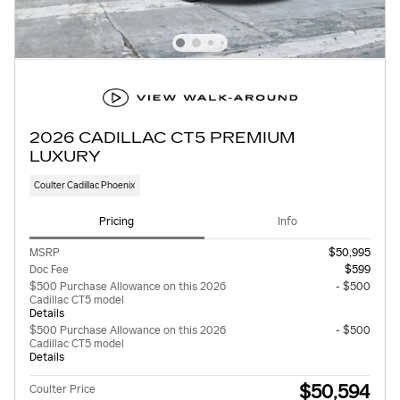
2026 CADILLAC CT5 PREMIUM
LUXURY
Coulter Cadillac Phoenix
Pricing
Info
MSRP
$50,995
Doc Fee
$599
$500 Purchase Allowance on this 2026
- $500
Cadillac CT5 model
Details
$500 Purchase Allowance on this 2026
- $500
Cadillac CT5 model
Details
$50,594
Coulter Price