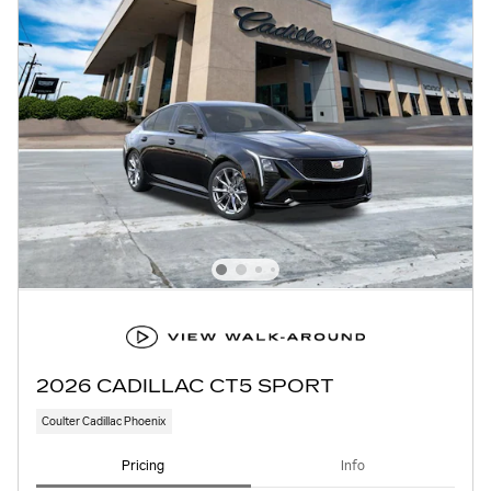
2026 CADILLAC CT5 SPORT
Coulter Cadillac Phoenix
Pricing
Info