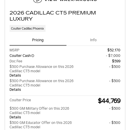
2026 CADILLAC CT5 PREMIUM
LUXURY
Coulter Cadillac Phoenix
Pricing
Info
MSRP
$52,170
Coulter Cash
- $7,000
Doc Fee
$599
$500 Purchase Allowance on this 2026
- $500
Cadillac CT5 model
Details
$500 Purchase Allowance on this 2026
- $500
Cadillac CT5 model
Details
$44,769
Coulter Price
$500 GM Military Offer on this 2026
- $500
Cadillac CT5 model
Details
$500 GM Educator Offer on this 2026
- $500
Cadillac CT5 model