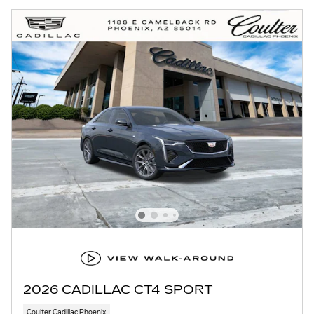
2026 CADILLAC CT4 SPORT
Coulter Cadillac Phoenix