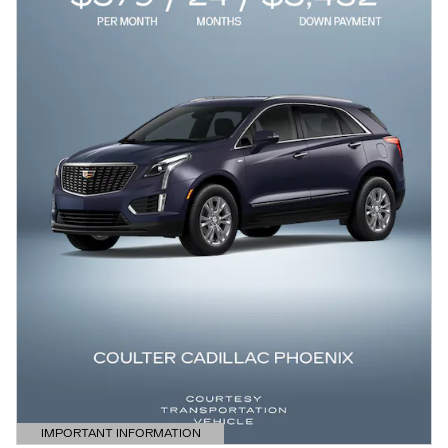
IMPORTANT INFORMATION
OPEN DETAILS MODAL