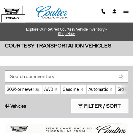
Skip to main content
ESPAÑOL
Explore Our Retired Courtesy Vehicle Inventory -
Shop Now!
COURTESY TRANSPORTATION VEHICLES
2026 or newer
AWD
Gasoline
Automatic
3rd Row
38
17
16
16
FILTER / SORT
44 Vehicles