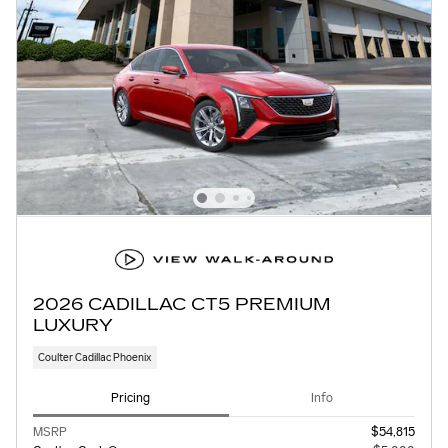
2026 CADILLAC CT5 PREMIUM
LUXURY
Coulter Cadillac Phoenix
Pricing
Info
MSRP
$54,815