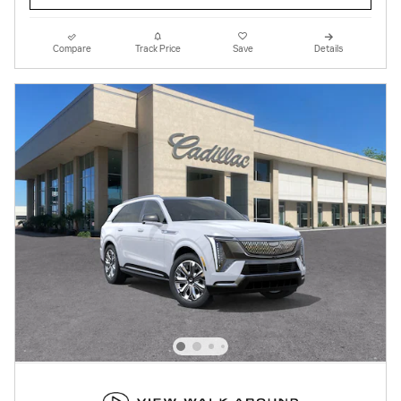
Compare
Track Price
Save
Details