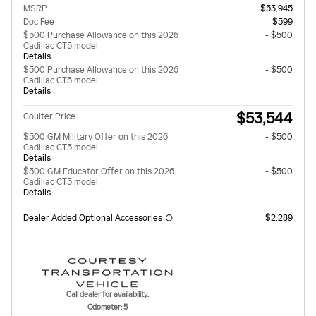
MSRP
$53,945
Doc Fee
$599
$500 Purchase Allowance on this 2026
- $500
Cadillac CT5 model
Details
$500 Purchase Allowance on this 2026
- $500
Cadillac CT5 model
Details
$53,544
Coulter Price
$500 GM Military Offer on this 2026
- $500
Cadillac CT5 model
Details
$500 GM Educator Offer on this 2026
- $500
Cadillac CT5 model
Details
Dealer Added Optional Accessories
$2,289
Call dealer for availability.
Odometer: 5