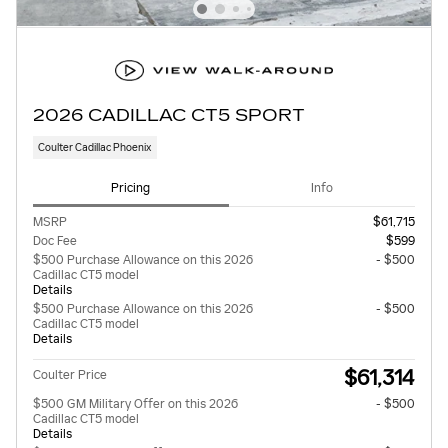
2026 CADILLAC CT5 SPORT
Coulter Cadillac Phoenix
Pricing
Info
MSRP
$61,715
Doc Fee
$599
$500 Purchase Allowance on this 2026
- $500
Cadillac CT5 model
Details
$500 Purchase Allowance on this 2026
- $500
Cadillac CT5 model
Details
$61,314
Coulter Price
$500 GM Military Offer on this 2026
- $500
Cadillac CT5 model
Details