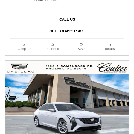
Odometer: 3362
CALL US
GET TODAY'S PRICE
Compare
Track Price
Save
Details