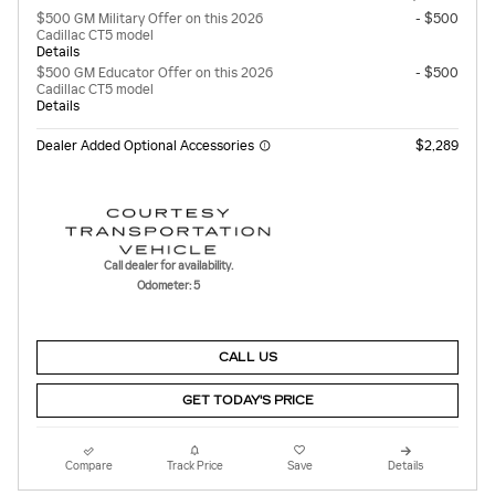
$500 GM Military Offer on this 2026
- $500
Cadillac CT5 model
Details
$500 GM Educator Offer on this 2026
- $500
Cadillac CT5 model
Details
Dealer Added Optional Accessories
$2,289
Call dealer for availability.
Odometer: 5
CALL US
GET TODAY'S PRICE
Compare
Track Price
Save
Details