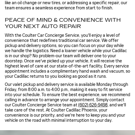
like an oil change or new tires, or addressing a specific repair, our
team ensures a seamless experience from start to finish.
PEACE OF MIND & CONVENIENCE WITH
YOUR NEXT AUTO REPAIR
With the Coulter Car Concierge Service, you'll enjoy a level of
convenience that redefines traditional car service. We offer
pickup and delivery options, so you can focus on your day while
we handle the logistics. Need a loaner vehicle while your Cadillac
is in our shop? No problem-our team will deliver one to your
doorstep. Once we've picked up your vehicle, it will receive the
highest level of care at our state-of-the-art facility. Every service
appointment includes a complimentary hand wash and vacuum, so
your Cadillac returns to you looking as good as it runs.
Our valet pickup and delivery service is available Monday through
Friday, from 8:00 a.m. to 4:00 p.m., making it easy to fit service
into your schedule. To ensure the best experience, we recommend
calling in advance to arrange your appointment. Simply contact
our Coulter Concierge Service team at
(602) 626-9498
, and we'll
take care of the rest. At Coulter Cadillac Phoenix, your
convenience is our priority, and we're here to keep you and your
vehicle on the road with minimal interruption to your day.