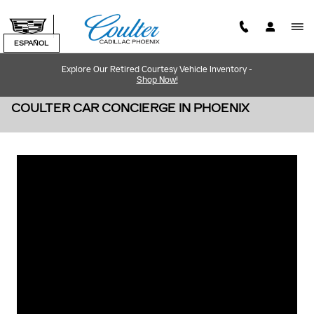
Skip to main content
ESPAÑOL
Explore Our Retired Courtesy Vehicle Inventory -
Shop Now!
COULTER CAR CONCIERGE IN PHOENIX