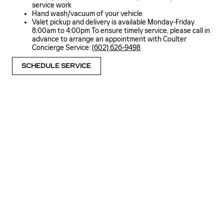
service work
Hand wash/vacuum of your vehicle
Valet pickup and delivery is available Monday-Friday
8:00am to 4:00pm To ensure timely service, please call in
advance to arrange an appointment with Coulter
Concierge Service:
(602) 626-9498
SCHEDULE SERVICE