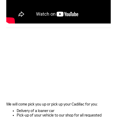
We will come pick you up or pick up your Cadillac for you:
Delivery of a loaner car
Pick-up of your vehicle to our shop for all requested