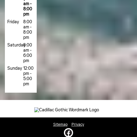
am -
8:00
pm
Friday
8:00
am -
8:00
pm
Saturday
8:00
am -
6:00
pm
Sunday
12:00
pm -
5:00
pm
Sitemap
Privacy