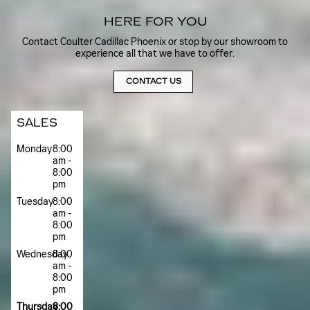
HERE FOR YOU
Contact Coulter Cadillac Phoenix or stop by our showroom to
experience all that we have to offer.
CONTACT US
SALES
Monday
8:00
am -
8:00
pm
Tuesday
8:00
am -
8:00
pm
Wednesday
8:00
am -
8:00
pm
Thursday
8:00