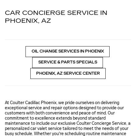
CAR CONCIERGE SERVICE IN
PHOENIX, AZ
OIL CHANGE SERVICES IN PHOENIX
SERVICE & PARTS SPECIALS
PHOENIX, AZ SERVICE CENTER
At Coulter Cadillac Phoenix, we pride ourselves on delivering
exceptional service and repair options designed to provide our
customers with both convenience and peace of mind. Our
commitment to excellence extends beyond standard
maintenance to include our exclusive Coulter Concierge Service, a
personalized car valet service tailored to meet the needs of your
busy schedule. Whether you're scheduling routine maintenance