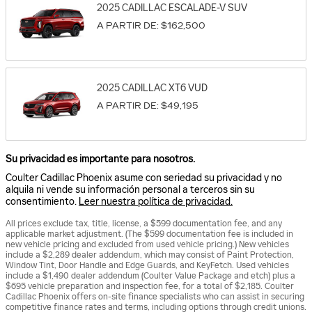
2025
CADILLAC
ESCALADE-V
SUV
A PARTIR DE:
$162,500
2025
CADILLAC
XT6
VUD
A PARTIR DE:
$49,195
Su privacidad es importante para nosotros.
Coulter Cadillac Phoenix asume con seriedad su privacidad y no
alquila ni vende su información personal a terceros sin su
consentimiento.
Leer nuestra política de privacidad.
All prices exclude tax, title, license, a $599 documentation fee, and any
applicable market adjustment. (The $599 documentation fee is included in
new vehicle pricing and excluded from used vehicle pricing.) New vehicles
include a $2,289 dealer addendum, which may consist of Paint Protection,
Window Tint, Door Handle and Edge Guards, and KeyFetch. Used vehicles
include a $1,490 dealer addendum (Coulter Value Package and etch) plus a
$695 vehicle preparation and inspection fee, for a total of $2,185. Coulter
Cadillac Phoenix offers on-site finance specialists who can assist in securing
competitive finance rates and terms, including options through credit unions.