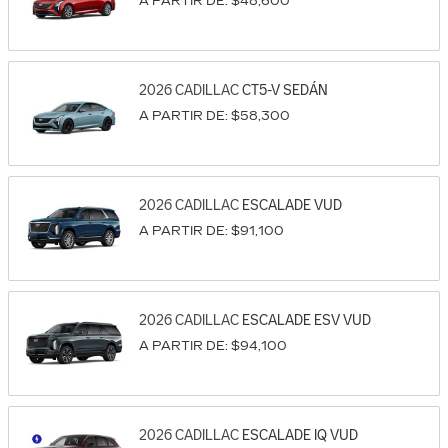
A PARTIR DE:
$48,600
2026
CADILLAC
CT5-V
SEDÁN
A PARTIR DE:
$58,300
2026
CADILLAC
ESCALADE
VUD
A PARTIR DE:
$91,100
2026
CADILLAC
ESCALADE ESV
VUD
A PARTIR DE:
$94,100
2026
CADILLAC
ESCALADE IQ
VUD