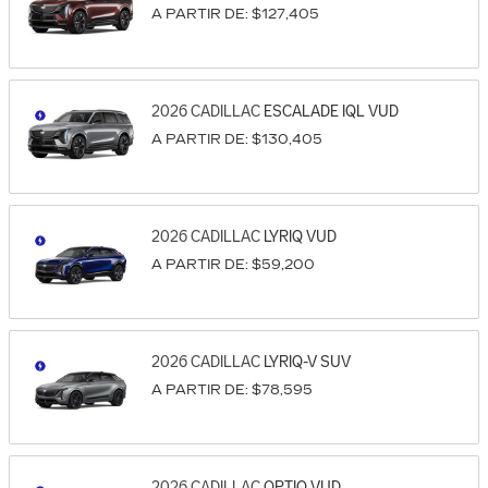
A PARTIR DE:
$127,405
2026
CADILLAC
ESCALADE IQL
VUD
A PARTIR DE:
$130,405
2026
CADILLAC
LYRIQ
VUD
A PARTIR DE:
$59,200
2026
CADILLAC
LYRIQ-V
SUV
A PARTIR DE:
$78,595
2026
CADILLAC
OPTIQ
VUD