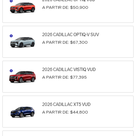
A PARTIR DE:
$50,900
2026
CADILLAC
OPTIQ-V
SUV
A PARTIR DE:
$67,300
2026
CADILLAC
VISTIQ
VUD
A PARTIR DE:
$77,395
2026
CADILLAC
XT5
VUD
A PARTIR DE:
$44,800