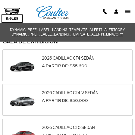
Saltar al contenido principal
INGLÉS
DYNAMIC_PREF_LABEL_LANDING_TEMPLATE_ALERT1_ALERTCOPY
DYNAMIC_PREF_LABEL_LANDING_TEMPLATE_ALERT1_LINKCOPY
SALA DE EXHIBICIÓN
2026
CADILLAC
CT4
SEDÁN
A PARTIR DE:
$35,600
2026
CADILLAC
CT4-V
SEDÁN
A PARTIR DE:
$50,000
2026
CADILLAC
CT5
SEDÁN