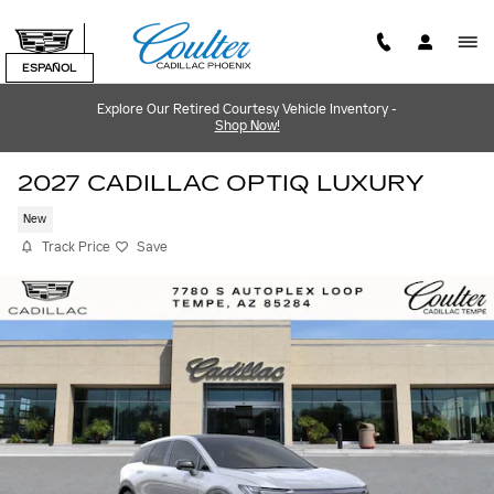
Skip to main content
ESPAÑOL
Explore Our Retired Courtesy Vehicle Inventory -
Shop Now!
2027 CADILLAC OPTIQ LUXURY
New
Track Price
Save