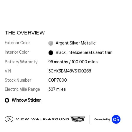
THE OVERVIEW
Exterior Color
Argent Silver Metallic
Interior Color
Black, Inteluxe Seats seat trim
Battery Warranty
96 months / 100,000 miles
VIN
3GYK3BM46VS100266
Stock Number
COP7000
Electric Mile Range
307 miles
Window Sticker