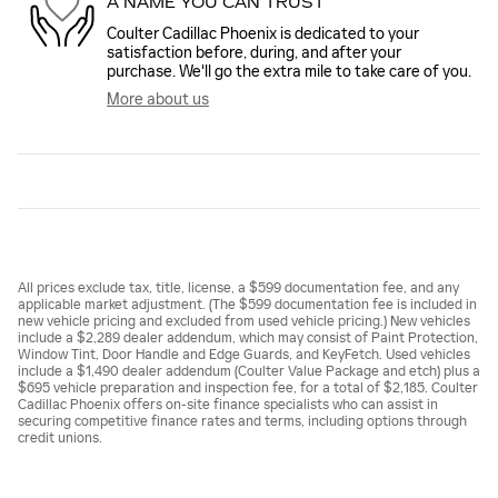
A NAME YOU CAN TRUST
Coulter Cadillac Phoenix is dedicated to your
satisfaction before, during, and after your
purchase. We'll go the extra mile to take care of you.
More about us
All prices exclude tax, title, license, a $599 documentation fee, and any
applicable market adjustment. (The $599 documentation fee is included in
new vehicle pricing and excluded from used vehicle pricing.) New vehicles
include a $2,289 dealer addendum, which may consist of Paint Protection,
Window Tint, Door Handle and Edge Guards, and KeyFetch. Used vehicles
include a $1,490 dealer addendum (Coulter Value Package and etch) plus a
$695 vehicle preparation and inspection fee, for a total of $2,185. Coulter
Cadillac Phoenix offers on-site finance specialists who can assist in
securing competitive finance rates and terms, including options through
credit unions.