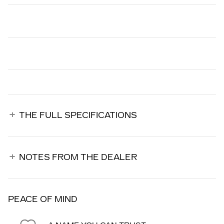
THE FULL SPECIFICATIONS
NOTES FROM THE DEALER
PEACE OF MIND