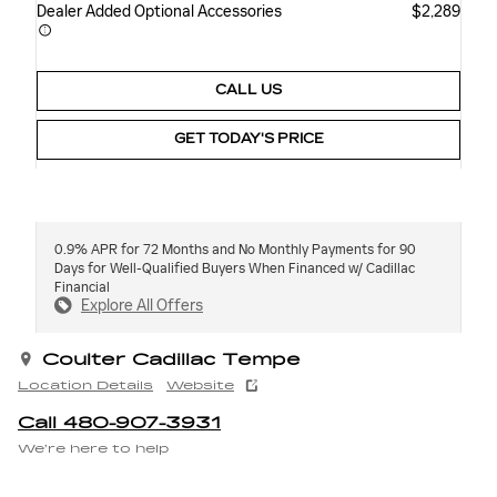
Dealer Added Optional Accessories
$2,289
CALL US
GET TODAY'S PRICE
0.9% APR for 72 Months and No Monthly Payments for 90
Days for Well-Qualified Buyers When Financed w/ Cadillac
Financial
Explore All Offers
Coulter Cadillac Tempe
Location Details
Website
Call 480-907-3931
We’re here to help