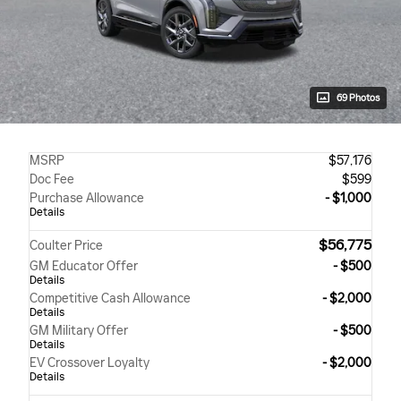
69 Photos
MSRP
$57,176
Doc Fee
$599
Purchase Allowance
- $1,000
Details
$56,775
Coulter Price
GM Educator Offer
- $500
Details
Competitive Cash Allowance
- $2,000
Details
GM Military Offer
- $500
Details
EV Crossover Loyalty
- $2,000
Details