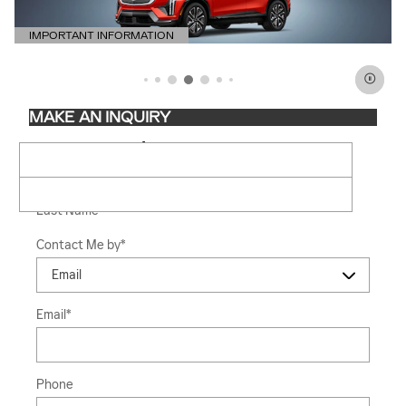
IMPORTANT INFORMATION
OPEN DETAILS MODAL
MAKE AN INQUIRY
* Indicates a required field
First Name
*
Last Name
*
Contact Me by
*
Email
*
Phone