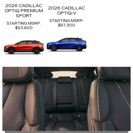
2026 CADILLAC
2026 CADILLAC
OPTIQ PREMIUM
OPTIQ-V
SPORT
STARTING MSRP:
STARTING MSRP:
$67,300
$53,600