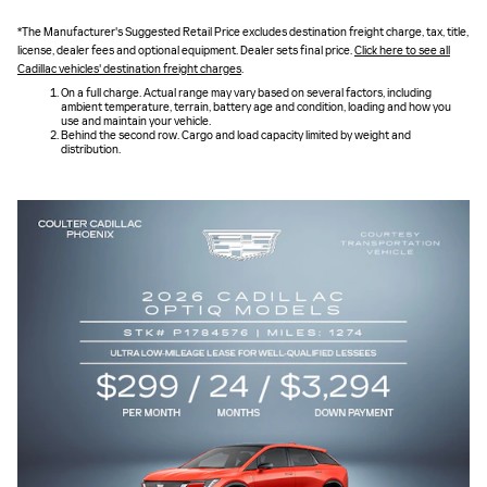
*The Manufacturer's Suggested Retail Price excludes destination freight charge, tax, title,
license, dealer fees and optional equipment. Dealer sets final price.
Click here to see all
Cadillac vehicles' destination freight charges
.
On a full charge. Actual range may vary based on several factors, including
ambient temperature, terrain, battery age and condition, loading and how you
use and maintain your vehicle.
Behind the second row. Cargo and load capacity limited by weight and
distribution.