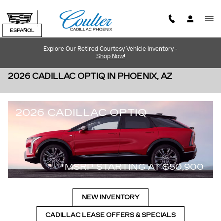
Skip to main content
ESPAÑOL
Explore Our Retired Courtesy Vehicle Inventory -
Shop Now!
2026 CADILLAC OPTIQ IN PHOENIX, AZ
2026 CADILLAC OPTIQ
*MSRP STARTING AT $50,900
NEW INVENTORY
CADILLAC LEASE OFFERS & SPECIALS