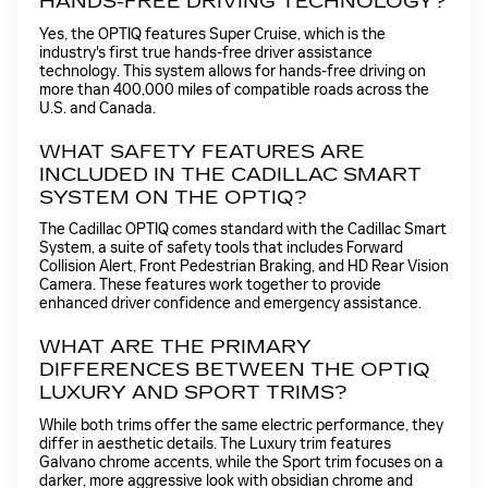
HANDS-FREE DRIVING TECHNOLOGY?
Yes, the OPTIQ features Super Cruise, which is the
industry's first true hands-free driver assistance
technology. This system allows for hands-free driving on
more than 400,000 miles of compatible roads across the
U.S. and Canada.
WHAT SAFETY FEATURES ARE
INCLUDED IN THE CADILLAC SMART
SYSTEM ON THE OPTIQ?
The Cadillac OPTIQ comes standard with the Cadillac Smart
System, a suite of safety tools that includes Forward
Collision Alert, Front Pedestrian Braking, and HD Rear Vision
Camera. These features work together to provide
enhanced driver confidence and emergency assistance.
WHAT ARE THE PRIMARY
DIFFERENCES BETWEEN THE OPTIQ
LUXURY AND SPORT TRIMS?
While both trims offer the same electric performance, they
differ in aesthetic details. The Luxury trim features
Galvano chrome accents, while the Sport trim focuses on a
darker, more aggressive look with obsidian chrome and