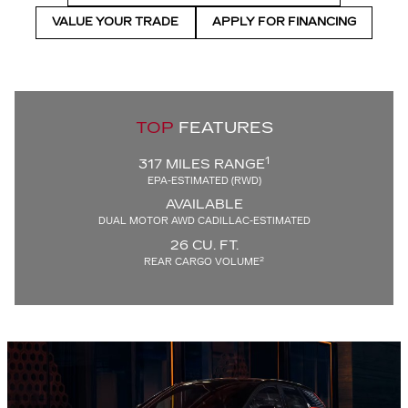
VALUE YOUR TRADE
APPLY FOR FINANCING
TOP
FEATURES
1
317 MILES RANGE
EPA-ESTIMATED (RWD)
AVAILABLE
DUAL MOTOR AWD CADILLAC-ESTIMATED
26 CU. FT.
2
REAR CARGO VOLUME