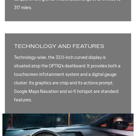
317 miles.
TECHNOLOGY AND FEATURES
Technology-wise, the 33.0-inch curved display is
situated atop the OPTIQ's dashboard. It provides both a
touchscreen infotainment system and a digital gauge
cluster. Its graphics are crisp and its actions prompt.
Google Maps Naivation and wi-fi hotspot are standard
features.