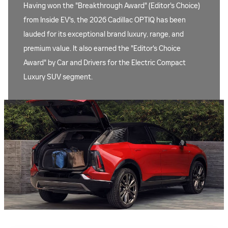
Having won the "Breakthrough Award" (Editor's Choice)
from Inside EV's, the 2026 Cadillac OPTIQ has been
lauded for its exceptional brand luxury, range, and
premium value. It also earned the "Editor's Choice
Award" by Car and Drivers for the Electric Compact
Luxury SUV segment.