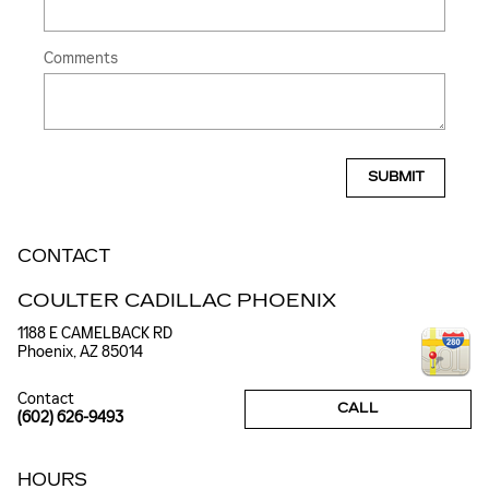
Comments
SUBMIT
CONTACT
COULTER CADILLAC PHOENIX
1188 E CAMELBACK RD
Phoenix
,
AZ
85014
Contact
CALL
(602) 626-9493
HOURS