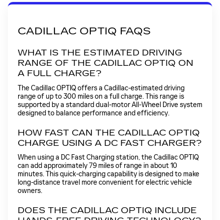
CADILLAC OPTIQ FAQS
WHAT IS THE ESTIMATED DRIVING
RANGE OF THE CADILLAC OPTIQ ON
A FULL CHARGE?
The Cadillac OPTIQ offers a Cadillac-estimated driving
range of up to 300 miles on a full charge. This range is
supported by a standard dual-motor All-Wheel Drive system
designed to balance performance and efficiency.
HOW FAST CAN THE CADILLAC OPTIQ
CHARGE USING A DC FAST CHARGER?
When using a DC Fast Charging station, the Cadillac OPTIQ
can add approximately 79 miles of range in about 10
minutes. This quick-charging capability is designed to make
long-distance travel more convenient for electric vehicle
owners.
DOES THE CADILLAC OPTIQ INCLUDE