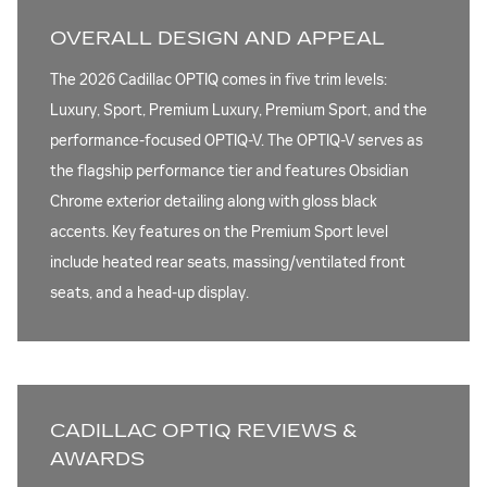
OVERALL DESIGN AND APPEAL
The 2026 Cadillac OPTIQ comes in five trim levels:
Luxury, Sport, Premium Luxury, Premium Sport, and the
performance-focused OPTIQ-V. The OPTIQ-V serves as
the flagship performance tier and features Obsidian
Chrome exterior detailing along with gloss black
accents. Key features on the Premium Sport level
include heated rear seats, massing/ventilated front
seats, and a head-up display.
CADILLAC OPTIQ REVIEWS &
AWARDS