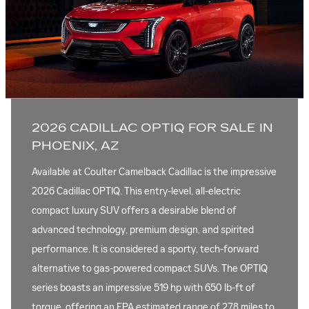
2026 CADILLAC OPTIQ FOR SALE IN
PHOENIX, AZ
Available at Coulter Camelback Cadillac is the impressive
2026 Cadillac OPTIQ. This entry-level, all-electric
compact luxury SUV offers a desirable blend of
advanced technology, premium design, and spirited
performance. It is considered a sporty, tech-forward
alternative to gas-powered compact SUVs. The OPTIQ
series boasts an impressive 519 hp with 650 lb-ft of
torque, offering an EPA estimated range of 278 miles to