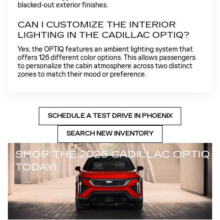
blacked-out exterior finishes.
CAN I CUSTOMIZE THE INTERIOR
LIGHTING IN THE CADILLAC OPTIQ?
Yes, the OPTIQ features an ambient lighting system that
offers 126 different color options. This allows passengers
to personalize the cabin atmosphere across two distinct
zones to match their mood or preference.
SCHEDULE A TEST DRIVE IN PHOENIX
SEARCH NEW INVENTORY
SHOP THE 2026 CADILLAC OPTIQ
TODAY!