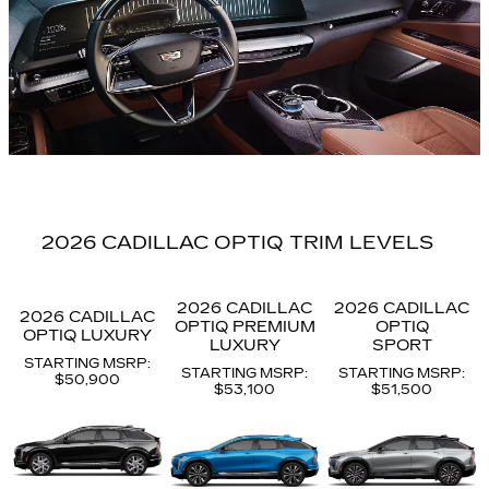
2026 CADILLAC OPTIQ TRIM LEVELS
2026 CADILLAC
2026 CADILLAC
2026 CADILLAC
OPTIQ PREMIUM
OPTIQ
OPTIQ LUXURY
LUXURY
SPORT
STARTING MSRP:
STARTING MSRP:
STARTING MSRP:
$50,900
$53,100
$51,500