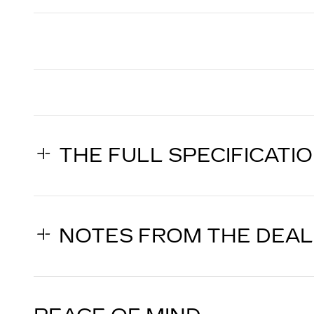
THE FULL SPECIFICATI
NOTES FROM THE DEA