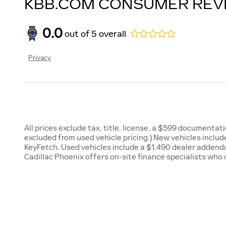
KBB.COM CONSUMER REV
0.0
out of
5
overall
Privacy
All prices exclude tax, title, license, a $599 documenta
excluded from used vehicle pricing.) New vehicles incl
KeyFetch. Used vehicles include a $1,490 dealer addendu
Cadillac Phoenix offers on-site finance specialists who 