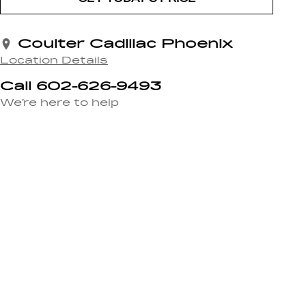
Coulter Cadillac Phoenix
Location Details
Call 602-626-9493
We’re here to help