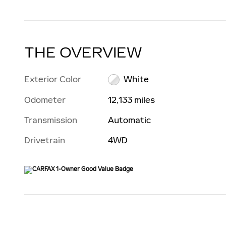
THE OVERVIEW
Exterior Color
White
Odometer
12,133 miles
Transmission
Automatic
Drivetrain
4WD