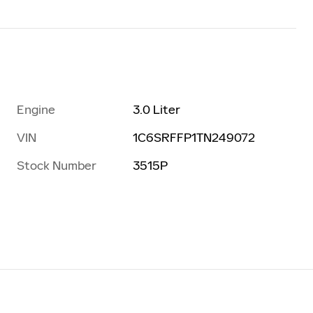
Engine
3.0 Liter
VIN
1C6SRFFP1TN249072
Stock Number
3515P