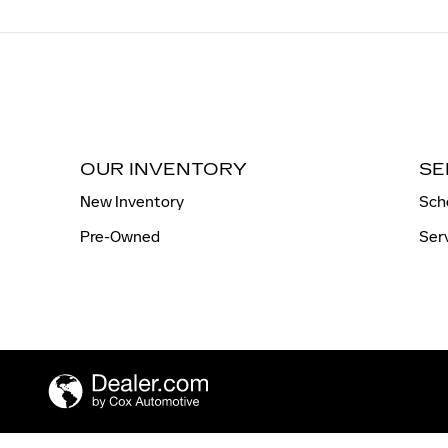
OUR INVENTORY
SE
New Inventory
Sch
Pre-Owned
Ser