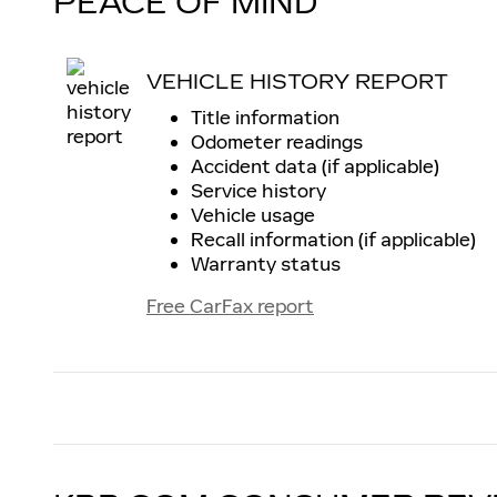
PEACE OF MIND
VEHICLE HISTORY REPORT
Title information
Odometer readings
Accident data (if applicable)
Service history
Vehicle usage
Recall information (if applicable)
Warranty status
Free CarFax report