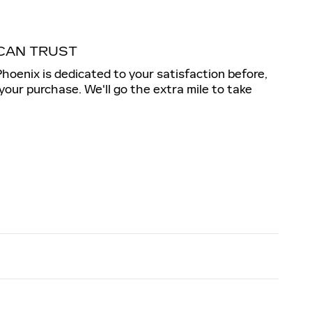
CAN TRUST
Phoenix is dedicated to your satisfaction before,
 your purchase. We'll go the extra mile to take