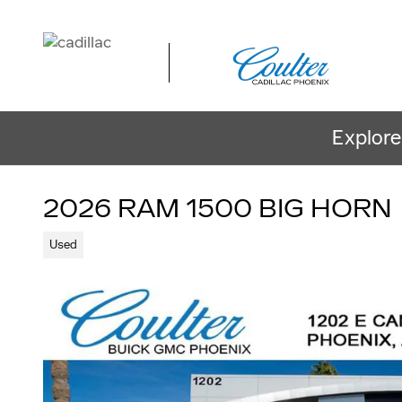
Skip to main content
Explore
2026 RAM 1500 BIG HORN
Used