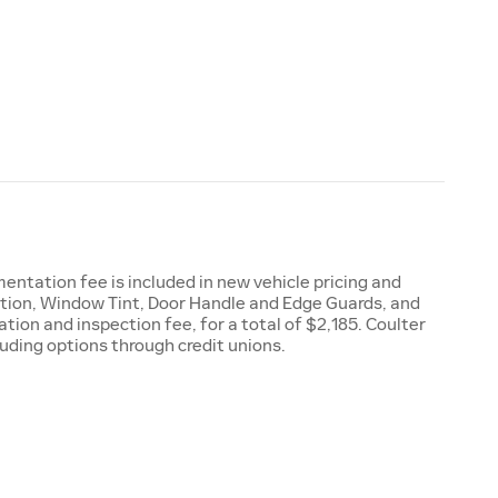
entation fee is included in new vehicle pricing and
ction, Window Tint, Door Handle and Edge Guards, and
ion and inspection fee, for a total of $2,185. Coulter
luding options through credit unions.