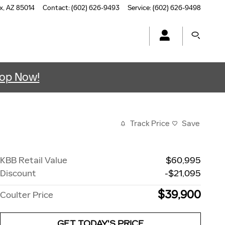
x
,
AZ
85014
Contact
:
(602) 626-9493
Service
:
(602) 626-9498
op Now!
Track Price
Save
KBB Retail Value
$60,995
Discount
-$21,095
$39,900
Coulter Price
GET TODAY'S PRICE