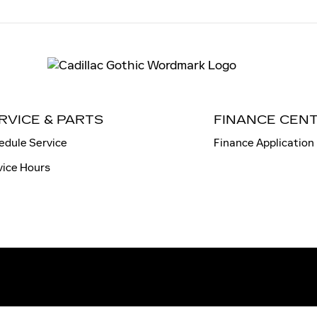
RVICE & PARTS
FINANCE CEN
edule Service
Finance Application
vice Hours