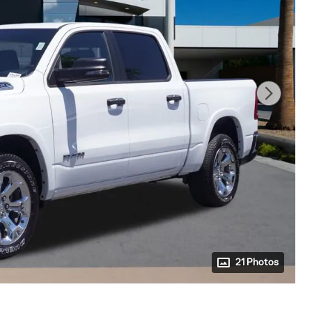
21 Photos