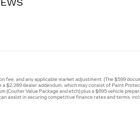
IEWS
tion fee, and any applicable market adjustment. (The $599 docum
ude a $2,289 dealer addendum, which may consist of Paint Prote
m (Coulter Value Package and etch) plus a $695 vehicle preparat
can assist in securing competitive finance rates and terms, inc