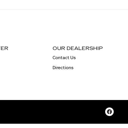
TER
OUR DEALERSHIP
Contact Us
Directions