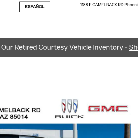
1188 E CAMELBACK RD
Phoeni
ESPAÑOL
 Our Retired Courtesy Vehicle Inventory -
Sh