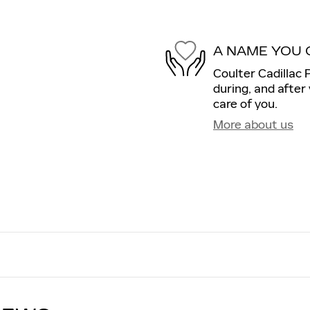
A NAME YOU 
Coulter Cadillac 
during, and after
care of you.
More about us