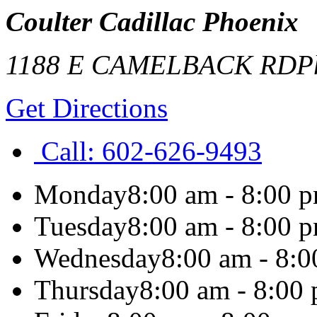
Coulter Cadillac Phoenix
1188 E CAMELBACK RD
P
Get Directions
Call:
602-626-9493
Monday
8:00 am - 8:00 
Tuesday
8:00 am - 8:00 
Wednesday
8:00 am - 8:
Thursday
8:00 am - 8:00