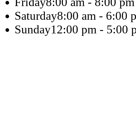
Friday
8:00 am - 8:00 pm
Saturday
8:00 am - 6:00 
Sunday
12:00 pm - 5:00 